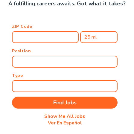
A fulfilling careers awaits. Got what it takes?
ZIP Code
Position
Type
Show Me All Jobs
Ver En Español