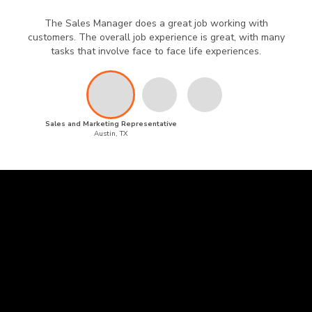
The Sales Manager does a great job working with
customers. The overall job experience is great, with many
tasks that involve face to face life experiences.
Sales and Marketing Representative
Austin, TX