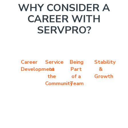
WHY CONSIDER A
CAREER WITH
SERVPRO?
Career
Service
Being
Stability
Development
to
Part
&
the
of a
Growth
Community
Team