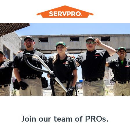
Join our team of PROs.