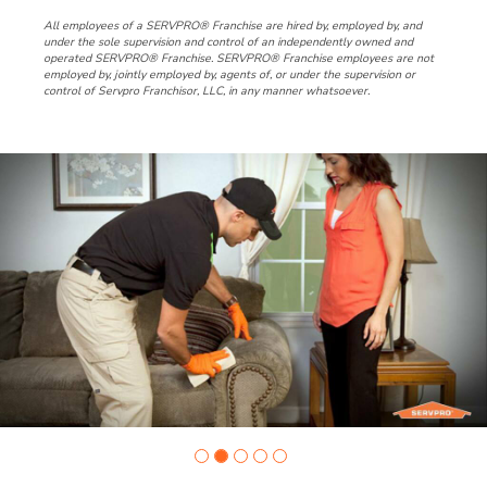
All employees of a SERVPRO® Franchise are hired by, employed by, and
under the sole supervision and control of an independently owned and
operated SERVPRO® Franchise. SERVPRO® Franchise employees are not
employed by, jointly employed by, agents of, or under the supervision or
control of Servpro Franchisor, LLC, in any manner whatsoever.
Slide
1
of
5:
Company
photo
1