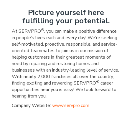
Picture yourself here
fulfilling your potential.
®
At SERVPRO
, you can make a positive difference
in people’s lives each and every day! We’re seeking
self-motivated, proactive, responsible, and service-
oriented teammates to join us in our mission of
helping customers in their greatest moments of
need by repairing and restoring homes and
businesses with an industry-leading level of service.
With nearly 2,000 franchises all over the country,
®
finding exciting and rewarding SERVPRO
career
opportunities near you is easy! We look forward to
hearing from you.
Company Website:
www.servpro.com
SERVPRO of Mayes & Wag
SERVPRO of Mayes & 